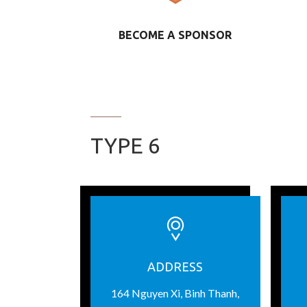
BECOME A SPONSOR
TYPE 6
ADDRESS
164 Nguyen Xi, Binh Thanh,