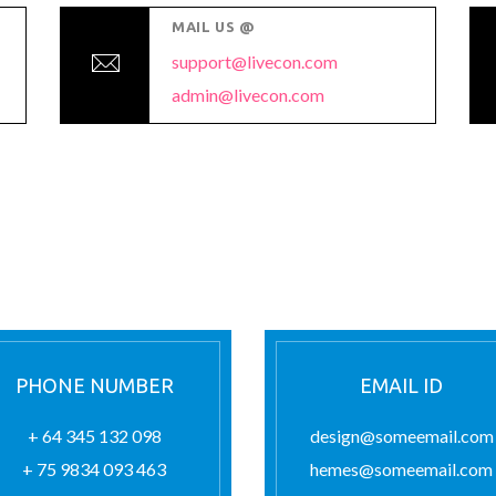
MAIL US @
support@livecon.com
admin@livecon.com
PHONE NUMBER
EMAIL ID
+ 64 345 132 098
design@someemail.com
+ 75 9834 093 463
hemes@someemail.com