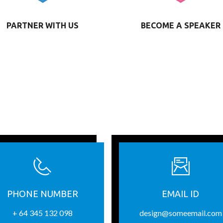
PARTNER WITH US
BECOME A SPEAKER
PHONE NUMBER
EMAIL ID
+ 64 345 132 098
design@someemail.com