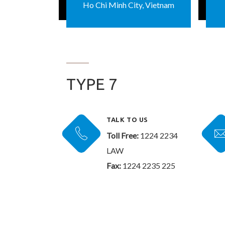
Ho Chi Minh City, Vietnam
TYPE 7
TALK TO US
Toll Free:
1224 2234
LAW
Fax:
1224 2235 225