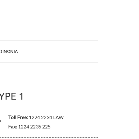
ΟΙΝΩΝΊΑ
YPE 1
Toll Free:
1224 2234 LAW
Fax:
1224 2235 225