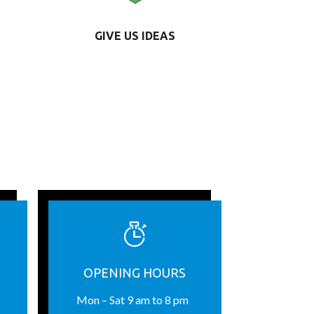
GIVE US IDEAS
OPENING HOURS
Mon – Sat 9 am to 8 pm