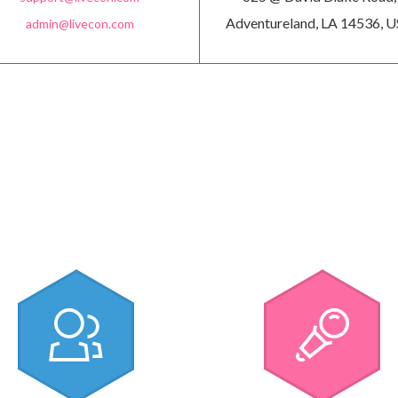
Adventureland, LA 14536, 
admin@livecon.com