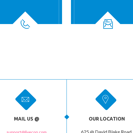
MAIL US @
OUR LOCATION
625 @ David Blake Road,
support@livecon.com