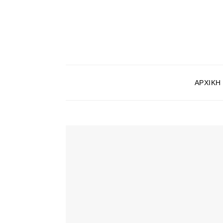
ΑΡΧΙΚΉ