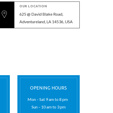
OUR LOCATION
625 @ David Blake Road,
Adventureland, LA 14536, USA
OPENING HOURS
Mon – Sat 9 am to 8 pm
Sun – 10 am to 3 pm