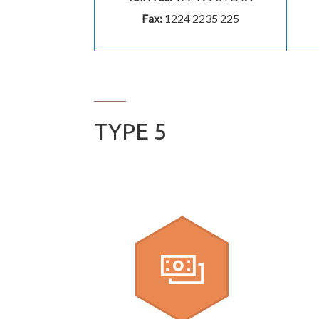
Fax:
1224 2235 225
TYPE 5