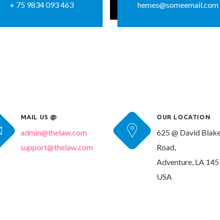
+ 75 9834 093 463
hemes@someemail.com
MAIL US @
OUR LOCATION
admin@thelaw.com
625 @ David Blak
support@thelaw.com
Road,
Adventure, LA 145
USA