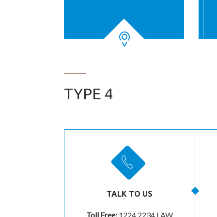
TYPE 4
TALK TO US
Toll Free:
1224 2234 LAW