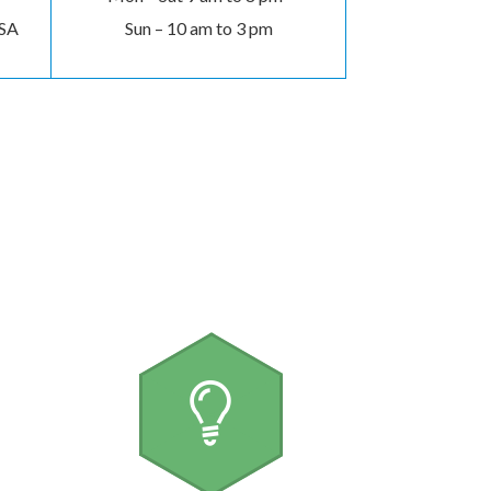
USA
Sun – 10 am to 3 pm