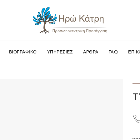
ΒΙΟΓΡΑΦΙΚΌ
ΥΠΗΡΕΣΊΕΣ
ΆΡΘΡΑ
FAQ
ΕΠΙΚ
T