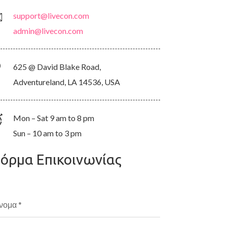
support@livecon.com
admin@livecon.com
625 @ David Blake Road,
Adventureland, LA 14536, USA
Mon – Sat 9 am to 8 pm
Sun – 10 am to 3 pm
όρμα Επικοινωνίας