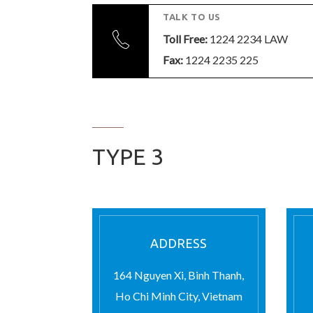
TALK TO US
Toll Free:
1224 2234 LAW
Fax:
1224 2235 225
TYPE 3
ADDRESS
164 Nguyen Xi, Binh Thanh,
Ho Chi Minh City, Vietnam