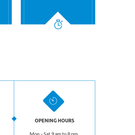
OPENING HOURS
Mon – Sat 9 am to 8 pm