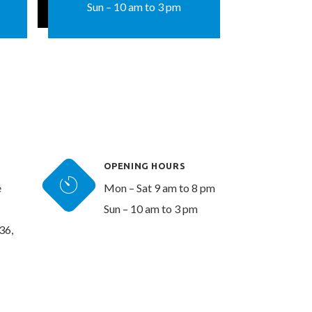
Sun – 10 am to 3 pm
OPENING HOURS
e
Mon – Sat 9 am to 8 pm
Sun – 10 am to 3 pm
36,