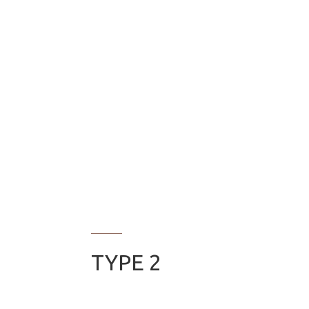
TYPE 2