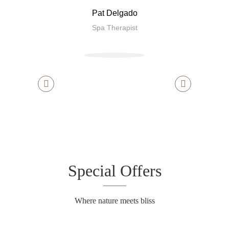
Pat Delgado
Spa Therapist
Special Offers
Where nature meets bliss