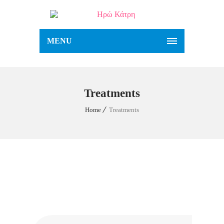
MENU
Treatments
Home
Treatments