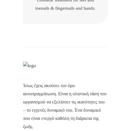
Cosmetic treatment for feet and
toenails & fingernails and hands.
Ίσως έχεις ακούσει τον όρο
αυτοπραγμάτωση. Είναι η ολιστική τάση του
οργανισμού να εξελίσσει τις ικανότητες του
– το εγγενές δυναμικό του. Ένα δυναμικό
που είναι ενεργό καθόλη τη διάρκεια της
ζωής.