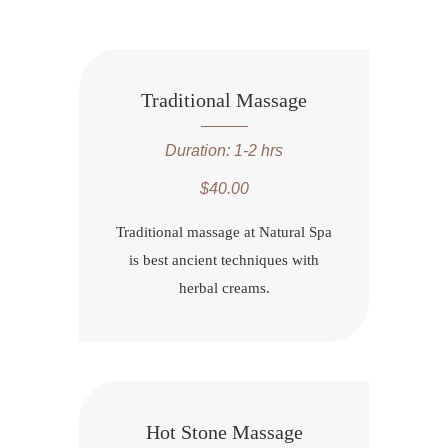
Traditional Massage
Duration: 1-2 hrs
$40.00
Traditional massage at Natural Spa
is best ancient techniques with
herbal creams.
Hot Stone Massage