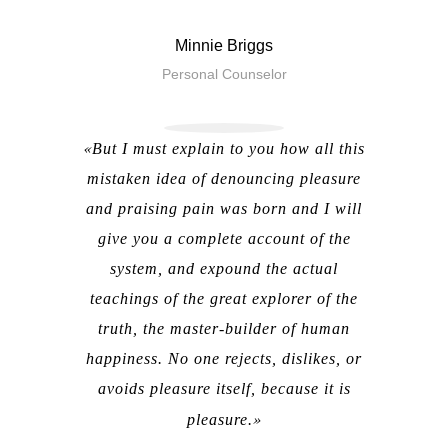
Minnie Briggs
Personal Counselor
But I must explain to you how all this
mistaken idea of denouncing pleasure
and praising pain was born and I will
give you a complete account of the
system, and expound the actual
teachings of the great explorer of the
truth, the master-builder of human
happiness. No one rejects, dislikes, or
avoids pleasure itself, because it is
pleasure.