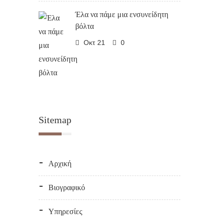
Έλα να πάμε μια ενσυνείδητη
βόλτα
Οκτ 21
0
Sitemap
Αρχική
Βιογραφικό
Υπηρεσίες