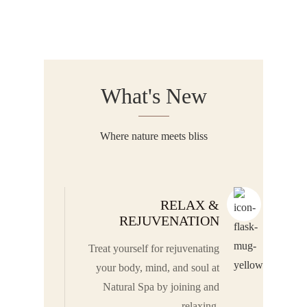
What's New
Where nature meets bliss
RELAX &
REJUVENATION
Treat yourself for rejuvenating
your body, mind, and soul at
Natural Spa by joining and
relaxing.