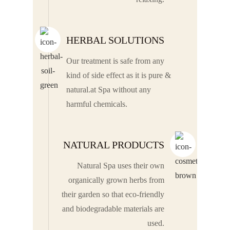
HERBAL SOLUTIONS
Our treatment is safe from any
kind of side effect as it is pure &
natural.at Spa without any
harmful chemicals.
NATURAL PRODUCTS
Natural Spa uses their own
organically grown herbs from
their garden so that eco-friendly
and biodegradable materials are
used.