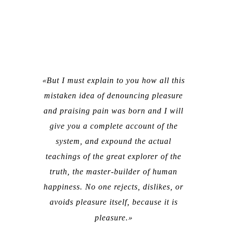
But I must explain to you how all this
mistaken idea of denouncing pleasure
and praising pain was born and I will
give you a complete account of the
system, and expound the actual
teachings of the great explorer of the
truth, the master-builder of human
happiness. No one rejects, dislikes, or
avoids pleasure itself, because it is
pleasure.