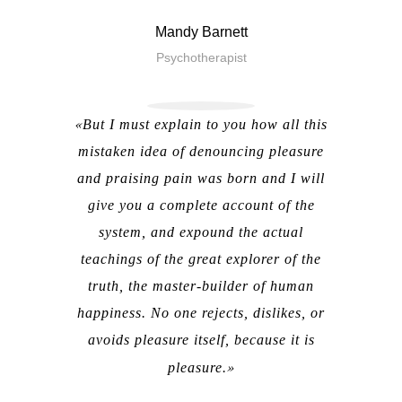
Mandy Barnett
Psychotherapist
But I must explain to you how all this
mistaken idea of denouncing pleasure
and praising pain was born and I will
give you a complete account of the
system, and expound the actual
teachings of the great explorer of the
truth, the master-builder of human
happiness. No one rejects, dislikes, or
avoids pleasure itself, because it is
pleasure.