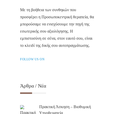
Με τη βοήθεια των συνθηκών που
προσφέρει η Προσωποκεντρική θεραπεία, θα
μπορούσαμε να ενισχύσουμε την πηγή της
εσωτερικής σου αξιολόγησης. Η
εμπιστοσύνη σε σένα, στον εαυτό σου, είναι
το κλειδί της δικής σου αυτοπραγμάτωσης.
FOLLOW US ON
Άρθρα / Νέα
Πρακτική Άσκηση – Βιοθυμική
Υπνοθεραπεία