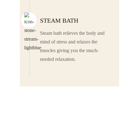
STEAM BATH
Steam bath relieves the body and
mind of stress and relaxes the
muscles giving you the much-
needed relaxation.