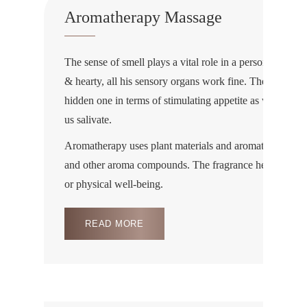
Aromatherapy Massage
The sense of smell plays a vital role in a person’s healt
& hearty, all his sensory organs work fine. The smell pla
hidden one in terms of stimulating appetite as we know 
us salivate.
Aromatherapy uses plant materials and aromatic plant oils
and other aroma compounds. The fragrance helps in im
or physical well-being.
READ MORE