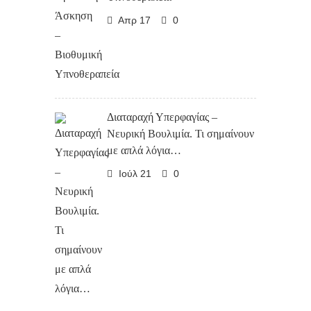
Απρ 17
0
Διαταραχή Υπερφαγίας –
Νευρική Βουλιμία. Τι σημαίνουν
με απλά λόγια…
Ιούλ 21
0