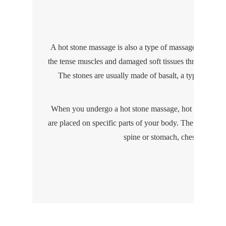
Hot S
A hot stone massage is also a type of massage therapy t
the tense muscles and damaged soft tissues throughout 
The stones are usually made of basalt, a type of volca
When you undergo a hot stone massage, hot stones that
are placed on specific parts of your body. The stones m
spine or stomach, chest, face or 