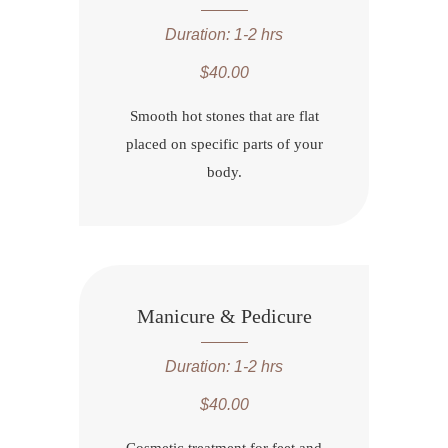
Duration: 1-2 hrs
$40.00
Smooth hot stones that are flat
placed on specific parts of your
body.
Manicure & Pedicure
Duration: 1-2 hrs
$40.00